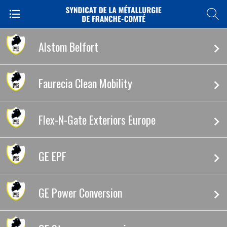
Alstom Belfort
Faurecia Clean Mobility
Flex-N-Gate Exteriors Europe
GE EPF
GE Power Conversion