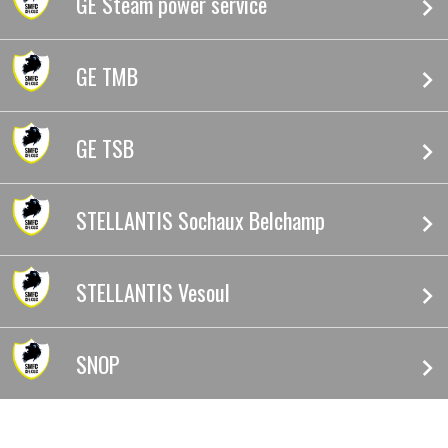
GE Steam power service
GE TMB
GE TSB
STELLANTIS Sochaux Belchamp
STELLANTIS Vesoul
SNOP